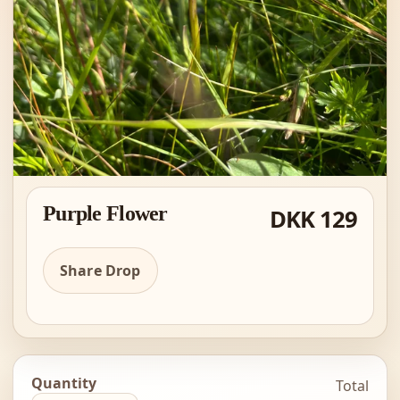
Purple Flower
DKK 129
Share Drop
Quantity
Total