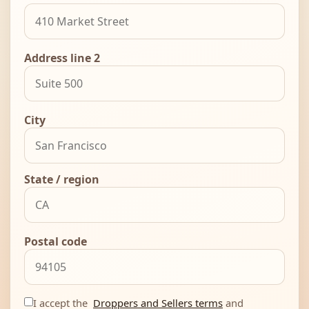
Address line 2
City
State / region
Postal code
I accept the
Droppers and Sellers terms
and