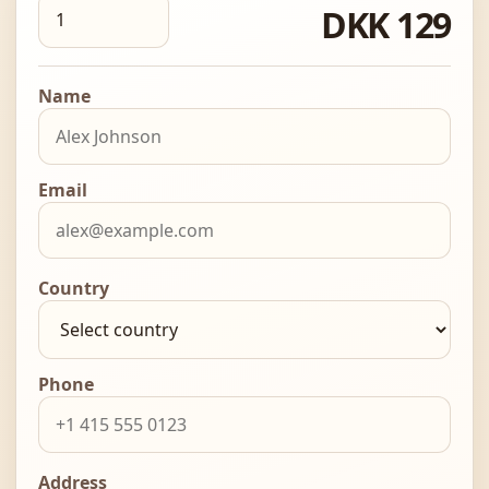
DKK 129
Name
Email
Country
Phone
Address