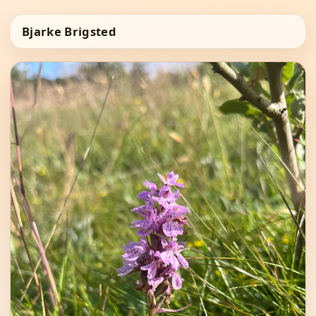
Bjarke Brigsted