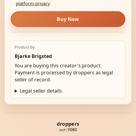
platform privacy
Buy Now
Product by
Bjarke Brigsted
You are buying this creator's product.
Payment is processed by droppers as legal
seller of record.
Legal seller details
droppers
|