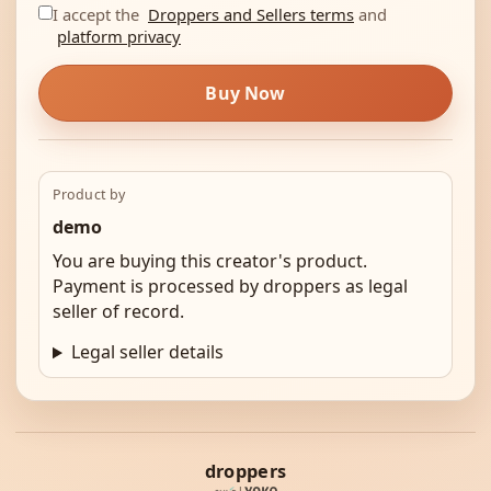
I accept the
Droppers and Sellers terms
and
platform privacy
Buy Now
Product by
demo
You are buying this creator's product.
Payment is processed by droppers as legal
seller of record.
Legal seller details
droppers