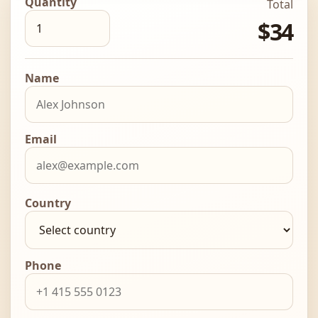
Quantity
Total
$34
Name
Email
Country
Phone