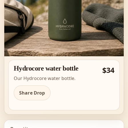
Hydrocore water bottle
$34
Our Hydrocore water bottle.
Share Drop