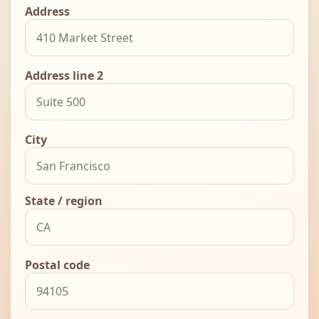
Address
Address line 2
City
State / region
Postal code