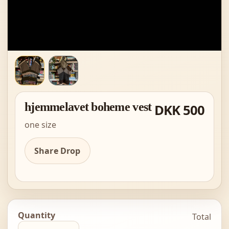
hjemmelavet boheme vest
DKK 500
one size
Share Drop
Quantity
Total