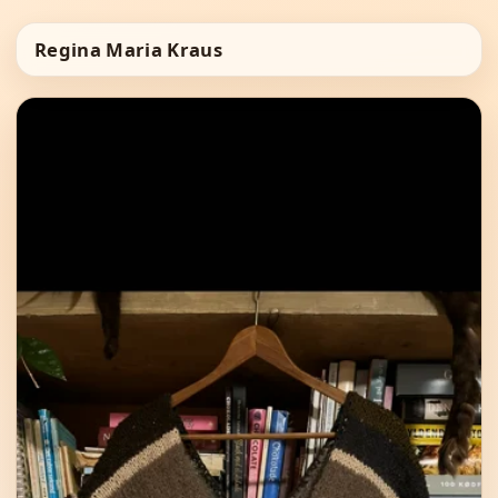
Regina Maria Kraus