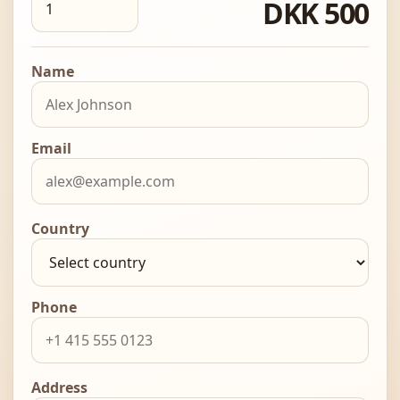
DKK 500
Name
Email
Country
Phone
Address