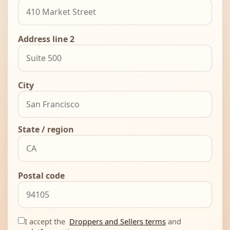
Address line 2
City
State / region
Postal code
I accept the
Droppers and Sellers terms
and