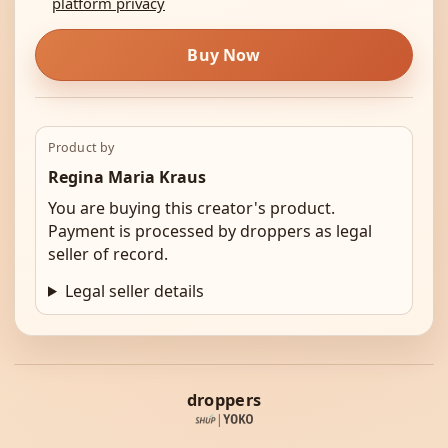
platform privacy
Buy Now
Product by
Regina Maria Kraus
You are buying this creator's product.
Payment is processed by droppers as legal
seller of record.
Legal seller details
droppers
|