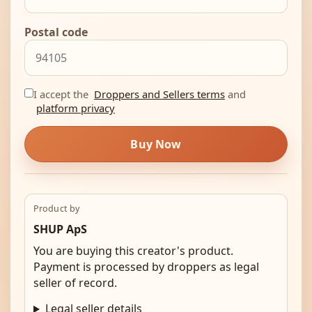
Postal code
I accept the
Droppers and Sellers terms
and
platform privacy
Buy Now
Product by
SHUP ApS
You are buying this creator's product.
Payment is processed by droppers as legal
seller of record.
Legal seller details