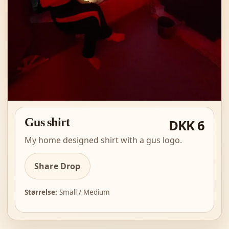
Gus shirt
DKK 6
My home designed shirt with a gus logo.
Share Drop
Størrelse:
Small / Medium