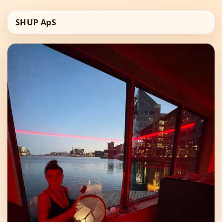
SHUP ApS