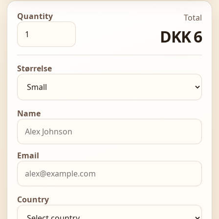
Quantity
Total
DKK 6
Størrelse
Name
Email
Country