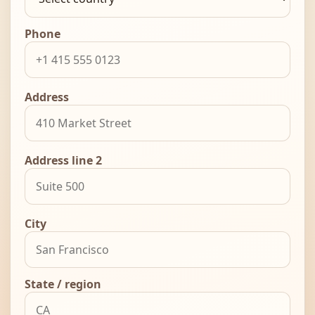
Phone
Address
Address line 2
City
State / region